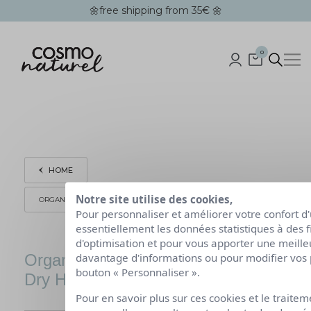
🌼free shipping from 35€ 🌼
0
HOME
Notre site utilise des cookies,
ORGANIC NOURISHING SHAMPOO FOR DRY HAIR
Pour personnaliser et améliorer votre confort d'u
essentiellement les données statistiques à des 
d'optimisation et pour vous apporter une meille
davantage d'informations ou pour modifier vos p
Organic Nourishing Shampoo for
bouton « Personnaliser ».
Dry Hair
Pour en savoir plus sur ces cookies et le trait