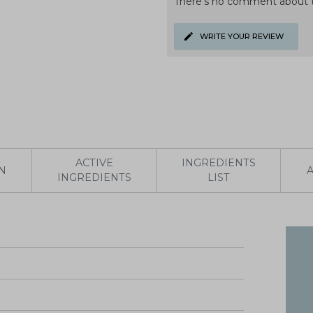
There's no comment about t
WRITE YOUR REVIEW
ACTIVE
INGREDIENTS
N
INGREDIENTS
LIST