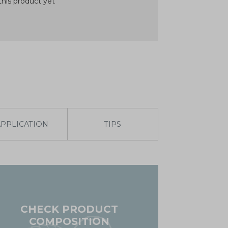
his product yet
APPLICATION
TIPS
CHECK PRODUCT
COMPOSITION