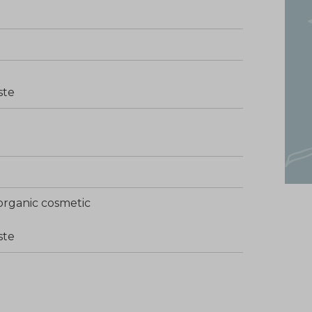
ste
organic cosmetic
ste