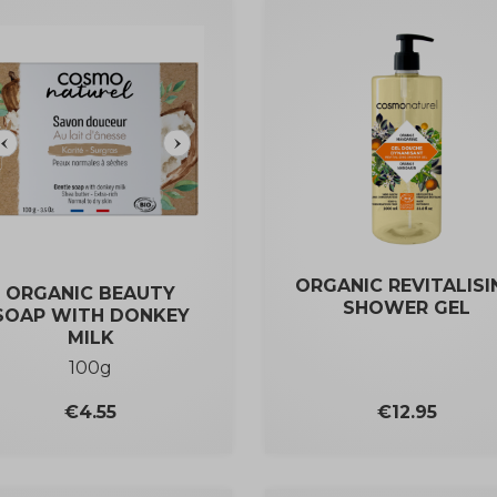
ORGANIC REVITALISI
ORGANIC BEAUTY
SHOWER GEL
SOAP WITH DONKEY
MILK
100g
Price
Price
€4.55
€12.95