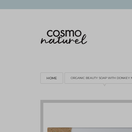
HOME
ORGANIC BEAUTY SOAP WITH DONKEY 