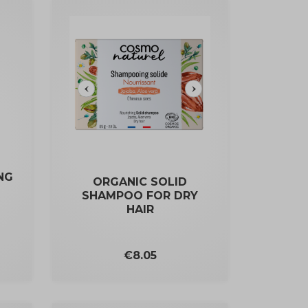
NG
ORGANIC SOLID
SHAMPOO FOR DRY
HAIR
Price
€8.05