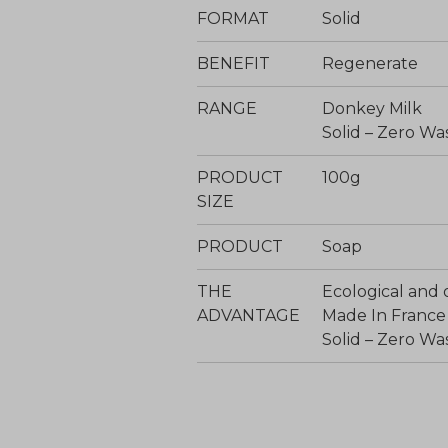
FORMAT
Solid
BENEFIT
Regenerate
RANGE
Donkey Milk
Solid – Zero Wa
PRODUCT
100g
SIZE
PRODUCT
Soap
THE
Ecological and 
ADVANTAGE
Made In France
Solid – Zero Wa