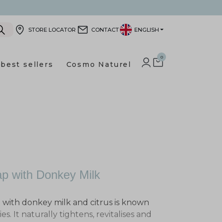
STORE LOCATOR
CONTACT
ENGLISH
0
best sellers
Cosmo Naturel
LOG IN TO YOUR CUSTOMER
SHOPPING CART
p with Donkey Milk
p with donkey milk and citrus is known
es. It naturally tightens, revitalises and