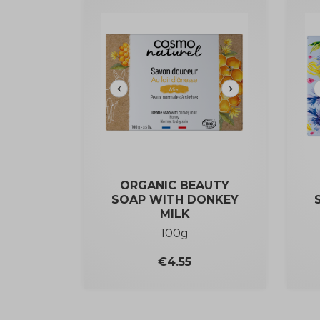
ORGANIC BEAUTY
SOAP WITH DONKEY
MILK
100g
Price
€4.55