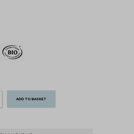
ADD TO BASKET