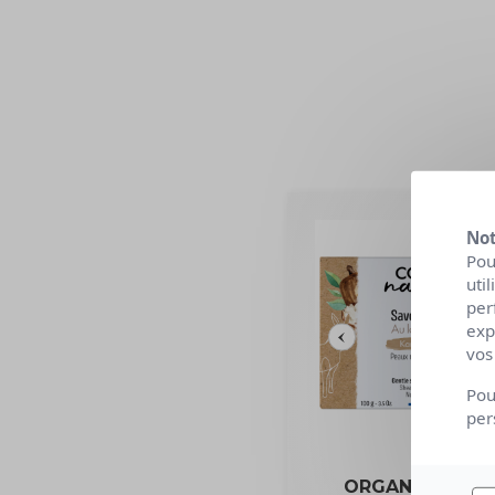
Not
Pou
uti
per
exp
vos
Pou
per
ORGANIC BEAU