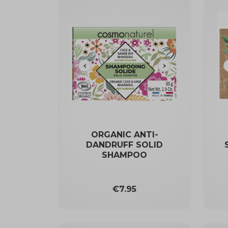
ORGANIC ANTI-
DANDRUFF SOLID
SHAMPOO
Price
€7.95