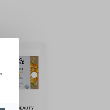
er
RGANIC BEAUTY