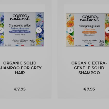
ORGANIC SOLID
ORGANIC EXTRA-
SHAMPOO FOR GREY
GENTLE SOLID
HAIR
SHAMPOO
Price
Price
€7.95
€7.95