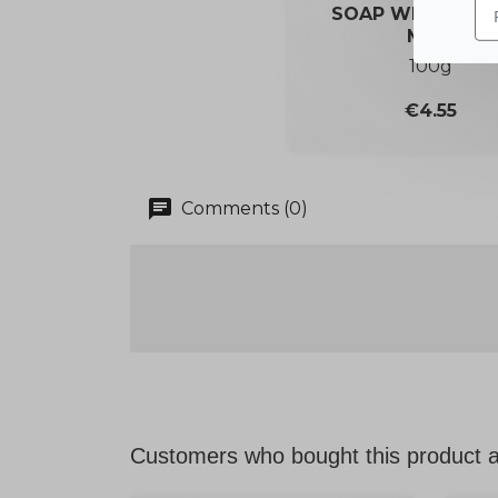
SOAP WITH DON
MILK
100g
Price
€4.55
chat
Comments (0)
Customers who bought this product a