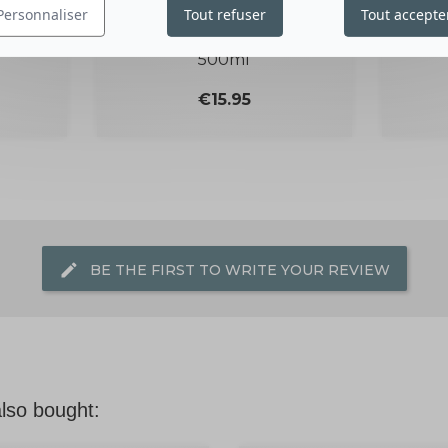
KEY
LOTION WITH DONKEY
SO
Personnaliser
Tout refuser
Tout accepte
MILK
500ml
Price
€15.95
edit
BE THE FIRST TO WRITE YOUR REVIEW
lso bought: