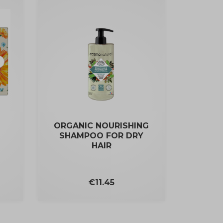
ORGANIC NOURISHING
SHAMPOO FOR DRY
HAIR
Price
€11.45