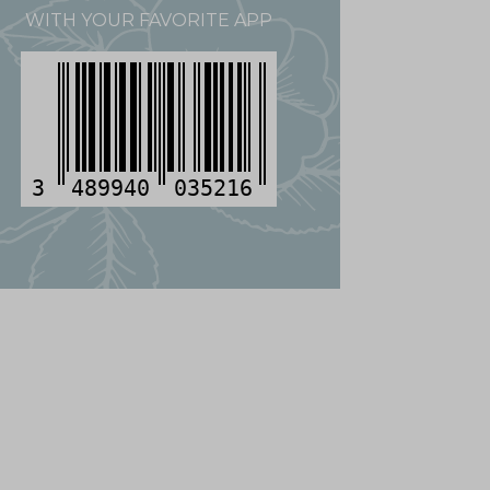
WITH YOUR FAVORITE APP
3
489940
035216