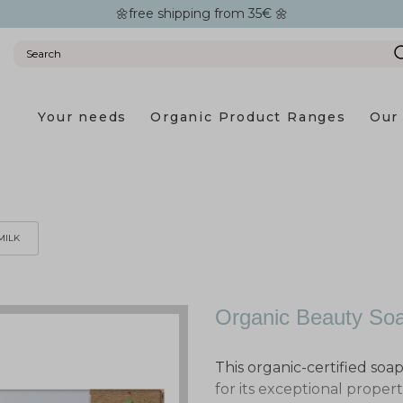
🌼free shipping from 35€ 🌼
Your needs
Organic Product Ranges
Our 
MILK
Organic Beauty Soa
This organic-certified soa
for its exceptional properti