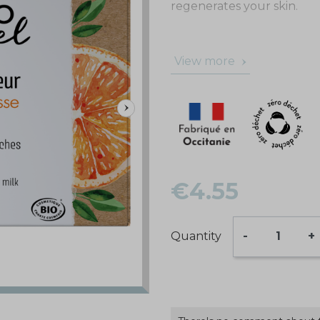
regenerates your skin.
View more
€4.55
Quantity
-
+