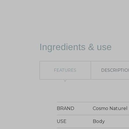
Ingredients & use
FEATURES
DESCRIPTIO
BRAND
Cosmo Naturel
USE
Body