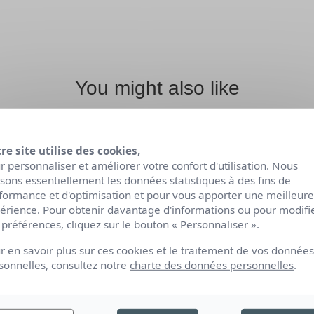
You might also like
re site utilise des cookies,
r personnaliser et améliorer votre confort d'utilisation. Nous
lisons essentiellement les données statistiques à des fins de
formance et d'optimisation et pour vous apporter une meilleure
érience. Pour obtenir davantage d'informations ou pour modifi
 préférences, cliquez sur le bouton « Personnaliser ».
r en savoir plus sur ces cookies et le traitement de vos données
sonnelles, consultez notre
charte des données personnelles
.
TY
ORGANIC BODY
O