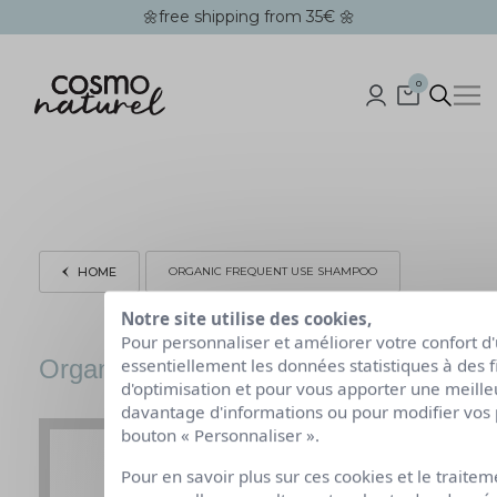
🌼free shipping from 35€ 🌼
0
HOME
ORGANIC FREQUENT USE SHAMPOO
Notre site utilise des cookies,
Pour personnaliser et améliorer votre confort d'u
Organic Frequent Use Shampoo
essentiellement les données statistiques à des 
d'optimisation et pour vous apporter une meille
davantage d'informations ou pour modifier vos p
bouton « Personnaliser ».
Pour en savoir plus sur ces cookies et le trait