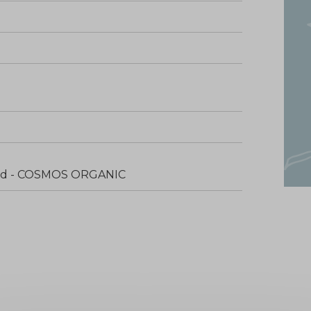
fied - COSMOS ORGANIC