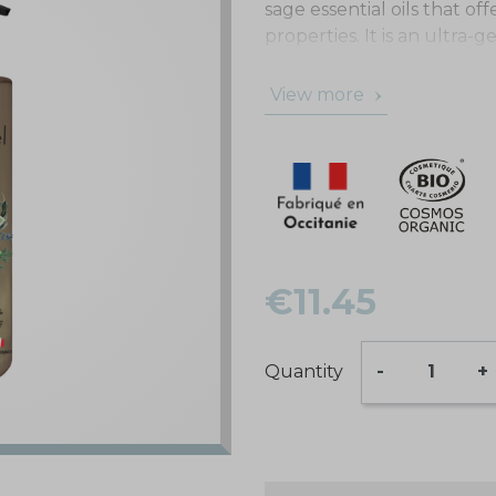
sage essential oils that of
properties. It is an ultra-
suited to all hair types.
View more
€11.45
Quantity
-
+