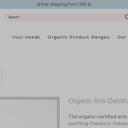
🌼free shipping from 35€ 🌼
Your needs
Organic Product Ranges
Our 
Organic Anti-Dand
This organic-certified ant
soothing thanks to rhass