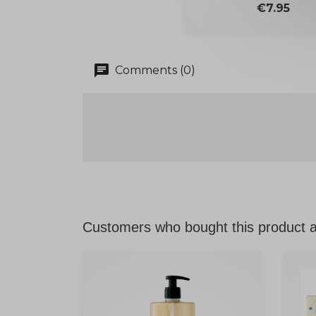
Price
€7.95
chat
Comments (0)
Customers who bought this product a