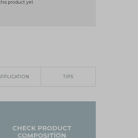
his product yet
APPLICATION
TIPS
CHECK PRODUCT
COMPOSITION