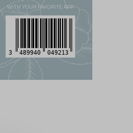
WITH YOUR FAVORITE APP
3
489940
049213