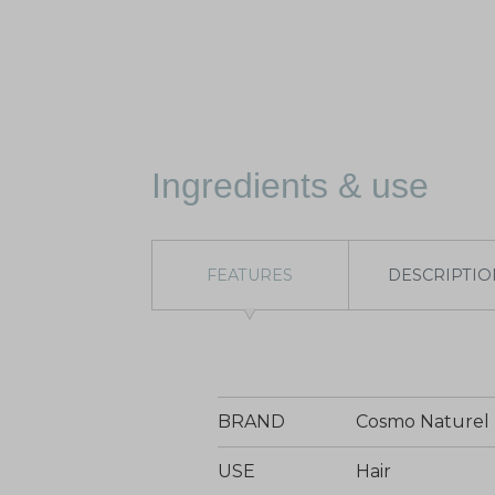
Ingredients & use
FEATURES
DESCRIPTIO
BRAND
Cosmo Naturel
USE
Hair