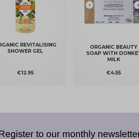
RGANIC REVITALISING
ORGANIC BEAUTY
SHOWER GEL
SOAP WITH DONKE
MILK
Price
Price
€12.95
€4.55
Register to our monthly newslette