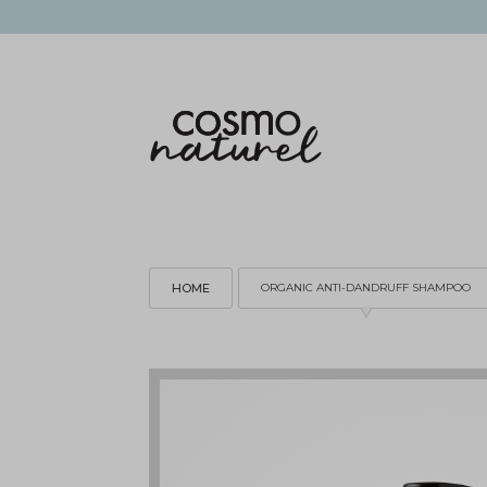
HOME
ORGANIC ANTI-DANDRUFF SHAMPOO