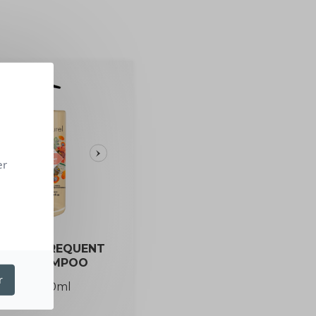
er
GANIC FREQUENT
USE SHAMPOO
r
1L / 250ml