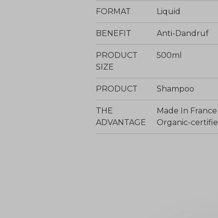
FORMAT
Liquid
BENEFIT
Anti-Dandruf
PRODUCT
500ml
SIZE
PRODUCT
Shampoo
THE
Made In France
ADVANTAGE
Organic-certi