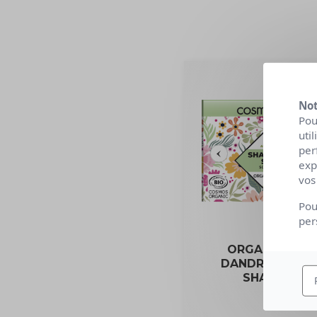
Not
Pou
uti
per
exp
vos
Pou
per
ORGANIC ANTI
DANDRUFF SOL
SHAMPOO
85g