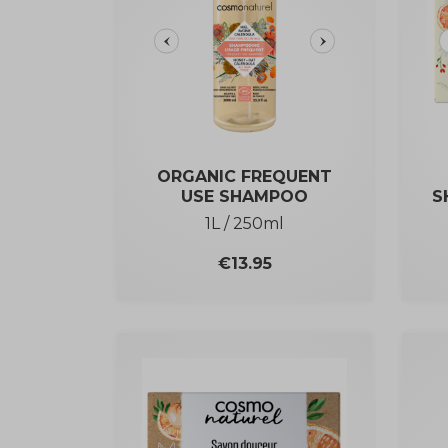
ORGANIC FREQUENT
USE SHAMPOO
S
1L / 250ml
Price
€13.95