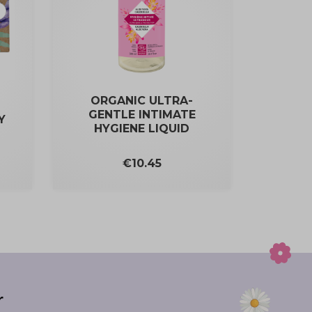
ORGANIC ULTRA-
GENTLE INTIMATE
Y
HYGIENE LIQUID
Price
€10.45
r