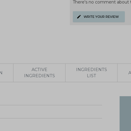
There's no comment about t
WRITE YOUR REVIEW
ACTIVE
INGREDIENTS
N
INGREDIENTS
LIST