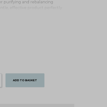
fer purifying and rebalancing
gentle, effective product perfectly
ADD TO BASKET