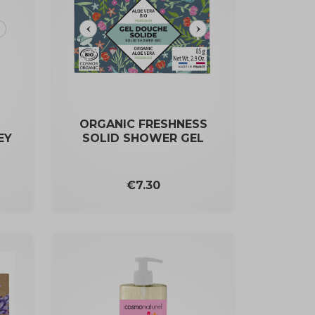
ORGANIC FRESHNESS
EY
SOLID SHOWER GEL
Price
€7.30