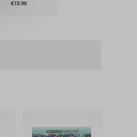
Price
€13.95