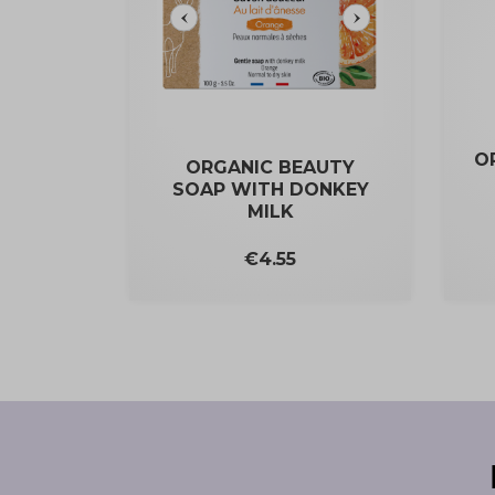
O
ORGANIC BEAUTY
SOAP WITH DONKEY
MILK
Price
€4.55