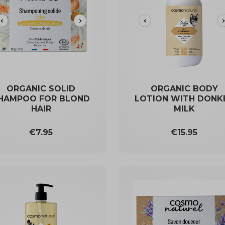
ORGANIC SOLID
ORGANIC BODY
HAMPOO FOR BLOND
LOTION WITH DONK
HAIR
MILK
Price
Price
€7.95
€15.95