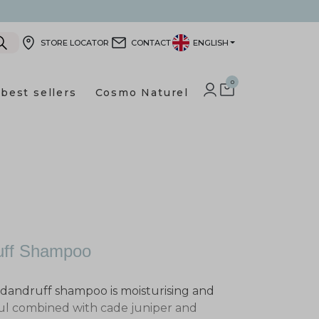
STORE LOCATOR
CONTACT
ENGLISH
0
best sellers
Cosmo Naturel
LOG IN TO YOUR CUSTOMER
SHOPPING CART
ruff Shampoo
i-dandruff shampoo is moisturising and
oul combined with cade juniper and