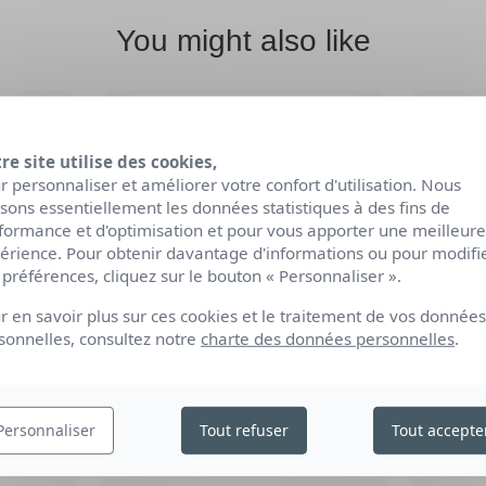
You might also like
re site utilise des cookies,
r personnaliser et améliorer votre confort d'utilisation. Nous
lisons essentiellement les données statistiques à des fins de
formance et d'optimisation et pour vous apporter une meilleure
érience. Pour obtenir davantage d'informations ou pour modifi
 préférences, cliquez sur le bouton « Personnaliser ».
r en savoir plus sur ces cookies et le traitement de vos données
sonnelles, consultez notre
charte des données personnelles
.
-
ORGANIC FORTIFYING
OR
ID
SHAMPOO
Personnaliser
Tout refuser
Tout accepte
1L / 250ml