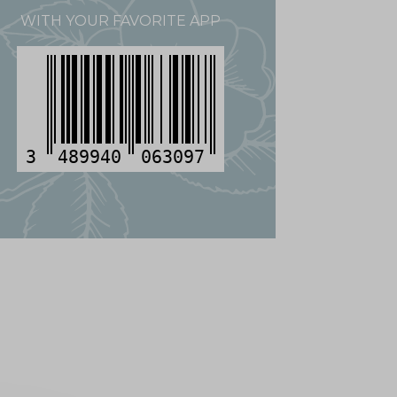
WITH YOUR FAVORITE APP
3
489940
063097