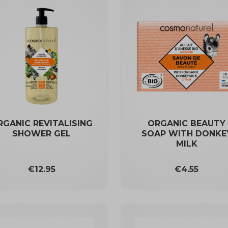
RGANIC REVITALISING
ORGANIC BEAUTY
SHOWER GEL
SOAP WITH DONKE
MILK
Price
Price
€4.55
€12.95