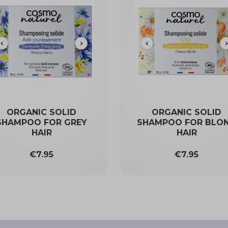
ORGANIC SOLID
ORGANIC SOLID
SHAMPOO FOR GREY
SHAMPOO FOR BLO
HAIR
HAIR
Price
Price
€7.95
€7.95