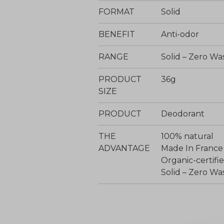
FORMAT
Solid
BENEFIT
Anti-odor
RANGE
Solid – Zero Wa
PRODUCT
36g
SIZE
PRODUCT
Deodorant
THE
100% natural
ADVANTAGE
Made In France
Organic-certi
Solid – Zero Wa