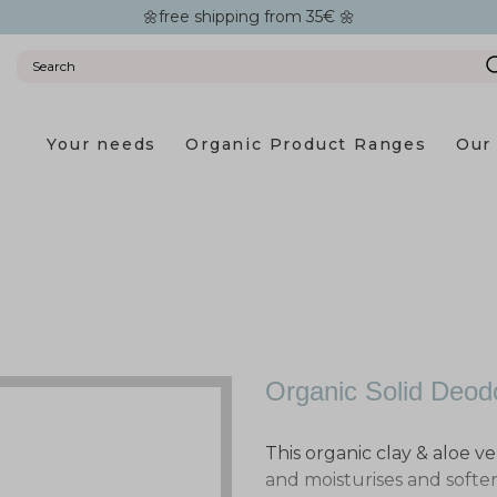
🌼free shipping from 35€ 🌼
Your needs
Organic Product Ranges
Our 
Organic Solid Deod
This organic clay & aloe ve
and moisturises and softe