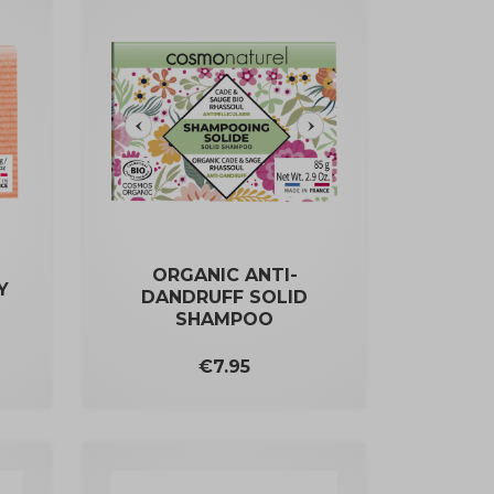
ORGANIC ANTI-
Y
DANDRUFF SOLID
SHAMPOO
Price
€7.95