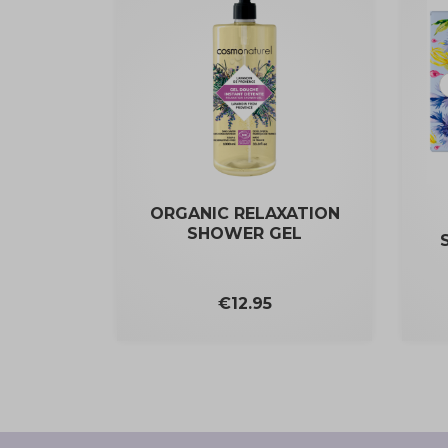
ORGANIC RELAXATION
SHOWER GEL
Price
€12.95