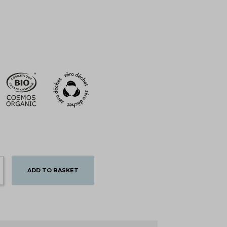
ADD TO BASKET