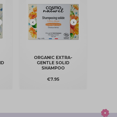
ORGANIC EXTRA-
ND
GENTLE SOLID
SHAMPOO
Price
€7.95