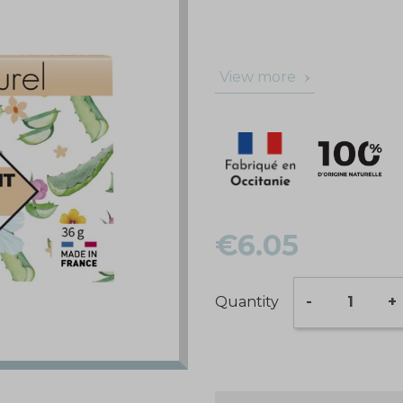
View more
€6.05
Quantity
-
+