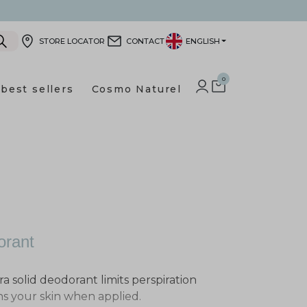
STORE LOCATOR
CONTACT
ENGLISH
0
best sellers
Cosmo Naturel
LOG IN TO YOUR CUSTOMER
SHOPPING CART
orant
ra solid deodorant limits perspiration
ns your skin when applied.