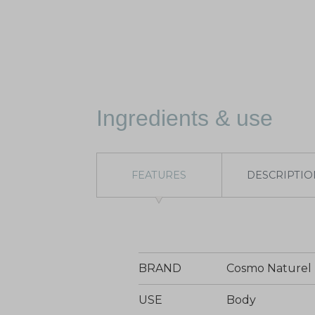
Ingredients & use
FEATURES
DESCRIPTIO
BRAND
Cosmo Naturel
USE
Body