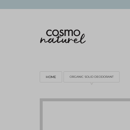
HOME
ORGANIC SOLID DEODORANT