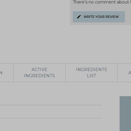
There's no comment about t
WRITE YOUR REVIEW
ACTIVE
INGREDIENTS
N
INGREDIENTS
LIST