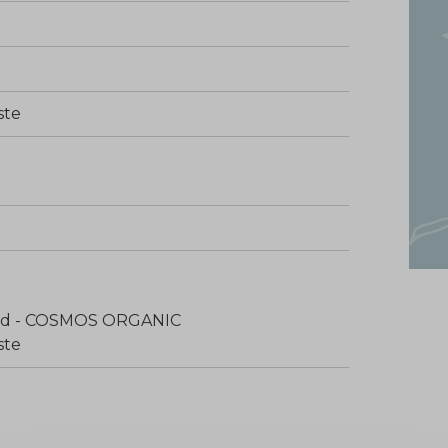
ste
fied - COSMOS ORGANIC
ste