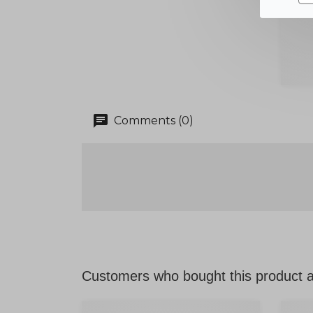
chat
Comments (0)
Customers who bought this product a