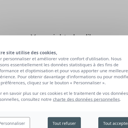
You might also like
re site utilise des cookies,
r personnaliser et améliorer votre confort d'utilisation. Nous
lisons essentiellement les données statistiques à des fins de
formance et d'optimisation et pour vous apporter une meilleure
érience. Pour obtenir davantage d'informations ou pour modifi
 préférences, cliquez sur le bouton « Personnaliser ».
r en savoir plus sur ces cookies et le traitement de vos données
sonnelles, consultez notre
charte des données personnelles
.
Personnaliser
Tout refuser
Tout accepte
ORGANIC CREAM
ORGANIC NOURISHI