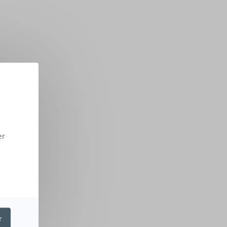
er
r
NG