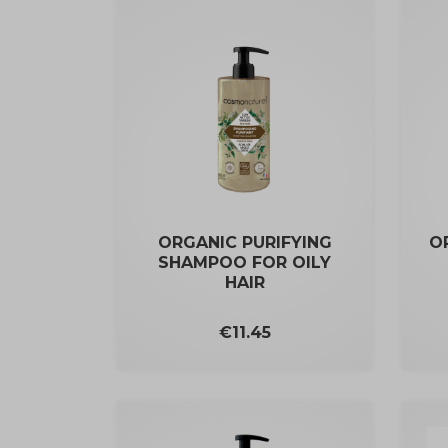
ORGANIC PURIFYING
O
SHAMPOO FOR OILY
HAIR
Price
€11.45