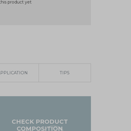
his product yet
APPLICATION
TIPS
CHECK PRODUCT
COMPOSITION