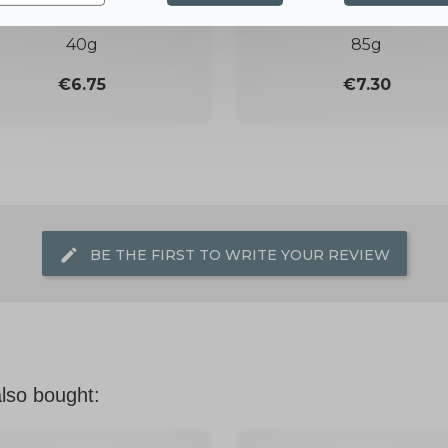
DEODORANT
SOLID SHOWER GE
40g
85g
Price
Price
€6.75
€7.30
edit
BE THE FIRST TO WRITE YOUR REVIEW
lso bought: