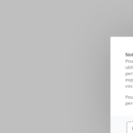
Not
Pou
uti
per
exp
vos
Pou
per