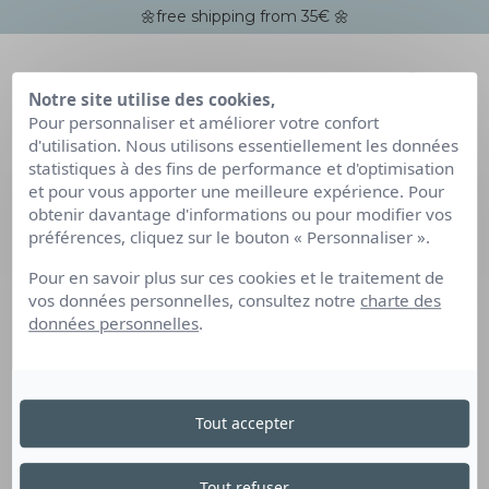
🌼free shipping from 35€ 🌼
0
Notre site utilise des cookies,
Pour personnaliser et améliorer votre confort
d'utilisation. Nous utilisons essentiellement les données
statistiques à des fins de performance et d'optimisation
et pour vous apporter une meilleure expérience. Pour
obtenir davantage d'informations ou pour modifier vos
préférences, cliquez sur le bouton « Personnaliser ».
HOME
LEGAL NOTICE
Pour en savoir plus sur ces cookies et le traitement de
vos données personnelles, consultez notre
charte des
Legal Notice
données personnelles
.
Legale notice
Laboratoire Gravier SAS with a capital of 500 000 euros, Having
its head office at ZAE du Grand Lussan 30 580 Lussan FRANCE.
Tout accepter
Registered with the Nimes RCS under number 341 502 326. N°
Identification TVA Intracommunautaire FR71341502326. Tél. :
04.66.57.44.52. Website developped and hosted by : Agence
Tout refuser