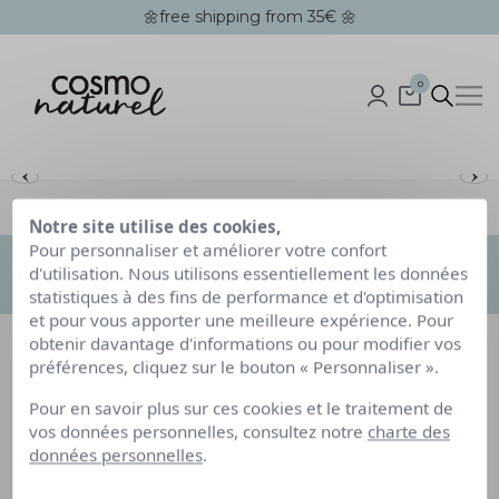
🌼free shipping from 35€ 🌼
0
Notre site utilise des cookies,
Pour personnaliser et améliorer votre confort
d'utilisation. Nous utilisons essentiellement les données
NEW
statistiques à des fins de performance et d'optimisation
et pour vous apporter une meilleure expérience. Pour
obtenir davantage d'informations ou pour modifier vos
préférences, cliquez sur le bouton « Personnaliser ».
Pour en savoir plus sur ces cookies et le traitement de
vos données personnelles, consultez notre
charte des
données personnelles
.