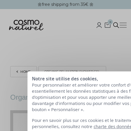
🌼free shipping from 35€ 🌼
0
HOME
ORGANIC RELAXATION SHOWER GEL
Notre site utilise des cookies,
Pour personnaliser et améliorer votre confort d'u
essentiellement les données statistiques à des 
Organic Relaxation Shower Gel
d'optimisation et pour vous apporter une meille
davantage d'informations ou pour modifier vos p
bouton « Personnaliser ».
Pour en savoir plus sur ces cookies et le trait
personnelles, consultez notre
charte des donné