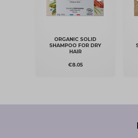
ORGANIC SOLID
SHAMPOO FOR DRY
HAIR
Price
€8.05