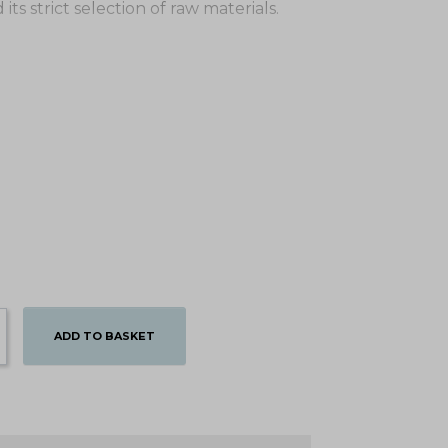
ts strict selection of raw materials.
ADD TO BASKET