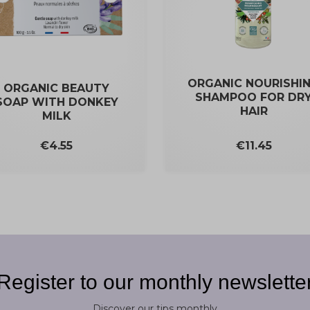
ORGANIC NOURISHI
ORGANIC BEAUTY
SHAMPOO FOR DR
SOAP WITH DONKEY
HAIR
MILK
Price
Price
€11.45
€4.55
Register to our monthly newslette
Discover our tips monthly