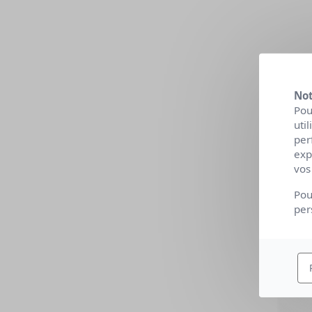
Not
Pou
uti
per
exp
vos
Pou
per
O