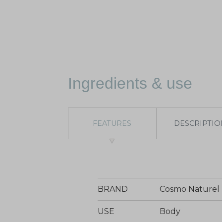
Ingredients & use
FEATURES
DESCRIPTIO
BRAND
Cosmo Naturel
USE
Body