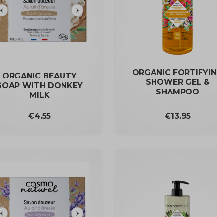
ORGANIC FORTIFYI
ORGANIC BEAUTY
SHOWER GEL &
SOAP WITH DONKEY
SHAMPOO
MILK
Price
Price
€13.95
€4.55