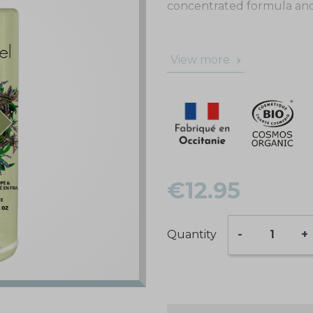
concentrated formula and i
View more
€12.95
Quantity
-
+