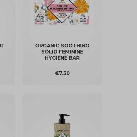
NG
ORGANIC SOOTHING
SOLID FEMININE
HYGIENE BAR
Price
€7.30