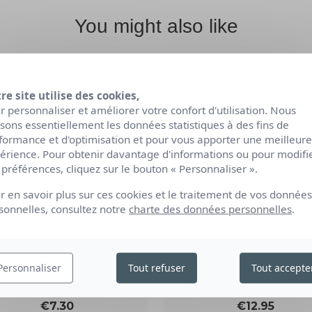
You might also like
re site utilise des cookies,
r personnaliser et améliorer votre confort d'utilisation. Nous
lisons essentiellement les données statistiques à des fins de
formance et d'optimisation et pour vous apporter une meilleure
érience. Pour obtenir davantage d'informations ou pour modifi
 préférences, cliquez sur le bouton « Personnaliser ».
r en savoir plus sur ces cookies et le traitement de vos données
sonnelles, consultez notre
charte des données personnelles
.
ORGANIC RELAXATI
RGANIC NOURISHING
SHOWER GEL
SOLID SHOWER GEL
Personnaliser
Tout refuser
Tout accepte
1L
85g
Price
Price
€12.95
€7.30