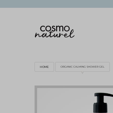
HOME
ORGANIC CALMING SHOWER GEL