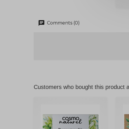
chat
Comments (0)
Customers who bought this product a