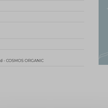
fied - COSMOS ORGANIC