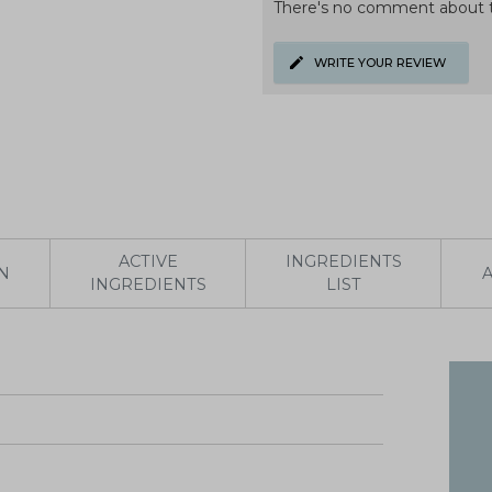
There's no comment about t
WRITE YOUR REVIEW
ACTIVE
INGREDIENTS
N
INGREDIENTS
LIST