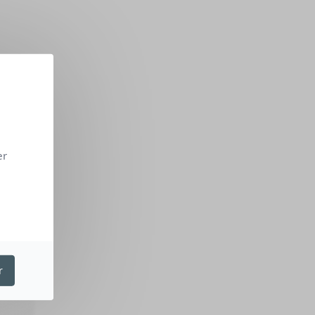
er
ON
r