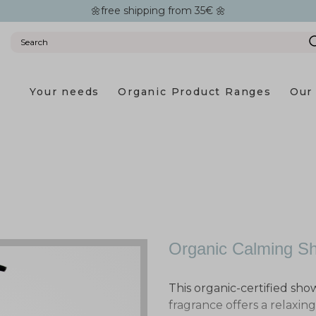
🌼free shipping from 35€ 🌼
Your needs
Organic Product Ranges
Our 
Organic Calming S
This organic-certified sho
fragrance offers a relaxin