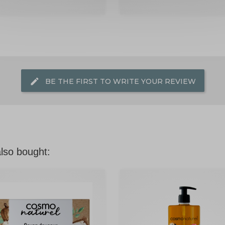
edit
BE THE FIRST TO WRITE YOUR REVIEW
lso bought: