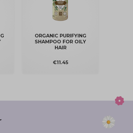
NG
ORGANIC PURIFYING
Y
SHAMPOO FOR OILY
HAIR
Price
€11.45
r