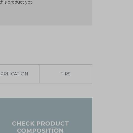
his product yet
APPLICATION
TIPS
CHECK PRODUCT
COMPOSITION