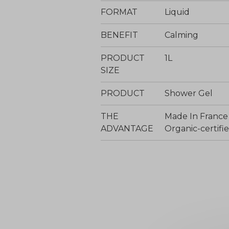
FORMAT
Liquid
BENEFIT
Calming
PRODUCT
1L
SIZE
PRODUCT
Shower Gel
THE
Made In France
ADVANTAGE
Organic-certi