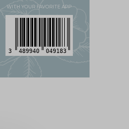
WITH YOUR FAVORITE APP
3
489940
049183