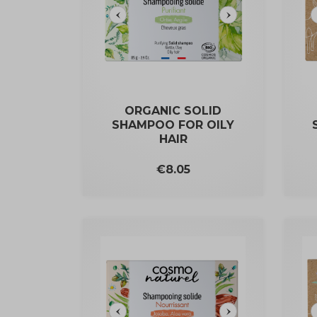
ORGANIC SOLID
SHAMPOO FOR OILY
HAIR
Price
€8.05