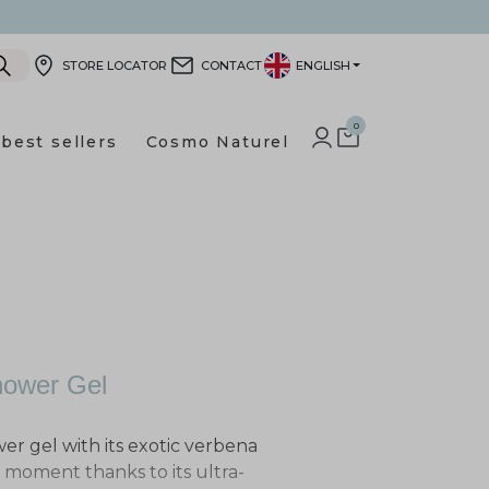
STORE LOCATOR
CONTACT
ENGLISH
0
best sellers
Cosmo Naturel
LOG IN TO YOUR CUSTOMER
SHOPPING CART
hower Gel
wer gel with its exotic verbena
g moment thanks to its ultra-