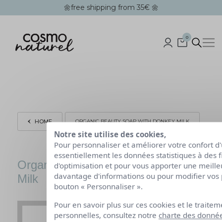
🌼free shipping from 35€ 🌼
0
HOME
ORGANIC BEAUTY SOAP WITH DONKEY MILK
Notre site utilise des cookies,
Pour personnaliser et améliorer votre confort d'u
essentiellement les données statistiques à des 
Organic Beauty Soap with Donkey
d'optimisation et pour vous apporter une meille
davantage d'informations ou pour modifier vos p
Milk
bouton « Personnaliser ».
Pour en savoir plus sur ces cookies et le trait
personnelles, consultez notre
charte des donné