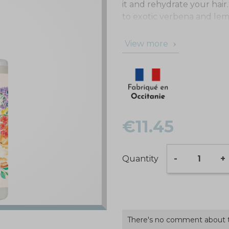
it and rehydrate your hair.
to exotic verbena and lemo
View more
€11.45
Quantity
-
+
There's no comment about t