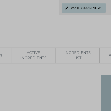
WRITE YOUR REVIEW
ACTIVE
INGREDIENTS
N
INGREDIENTS
LIST