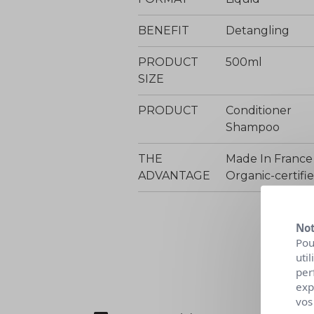
BENEFIT
Detangling
PRODUCT
500ml
SIZE
PRODUCT
Conditioner
Shampoo
THE
Made In France
ADVANTAGE
Organic-certif
Not
Pou
uti
per
exp
vos