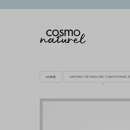
HOME
ORGANIC DETANGLING CONDITIONING 