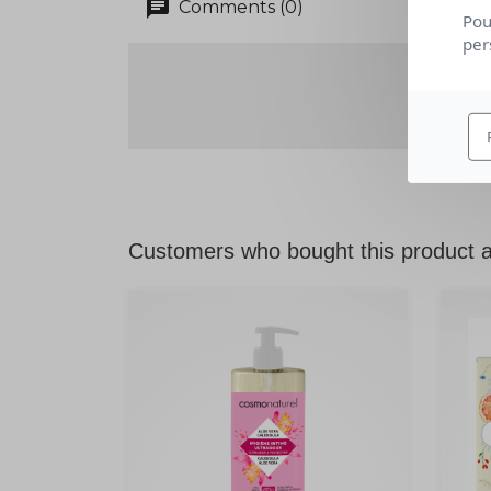
chat
Comments (0)
Pou
per
Customers who bought this product a