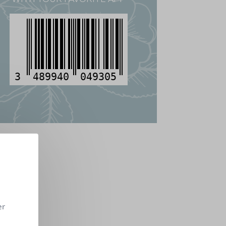
3
489940
049305
er