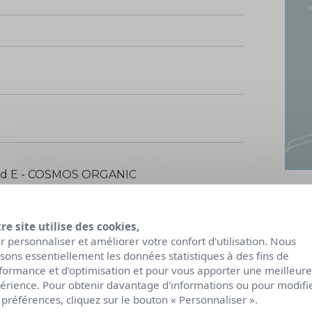
ied E - COSMOS ORGANIC
re site utilise des cookies,
r personnaliser et améliorer votre confort d'utilisation. Nous
lisons essentiellement les données statistiques à des fins de
formance et d'optimisation et pour vous apporter une meilleure
érience. Pour obtenir davantage d'informations ou pour modifi
 préférences, cliquez sur le bouton « Personnaliser ».