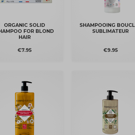
ORGANIC SOLID
SHAMPOOING BOUCL
HAMPOO FOR BLOND
SUBLIMATEUR
HAIR
Price
Price
€9.95
€7.95