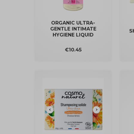
ORGANIC ULTRA-
GENTLE INTIMATE
S
HYGIENE LIQUID
Price
€10.45