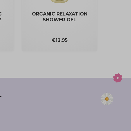
G
ORGANIC RELAXATION
Y
SHOWER GEL
Price
€12.95
r