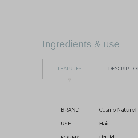
Ingredients & use
FEATURES
DESCRIPTIO
BRAND
Cosmo Naturel
USE
Hair
FORMAT
Liquid