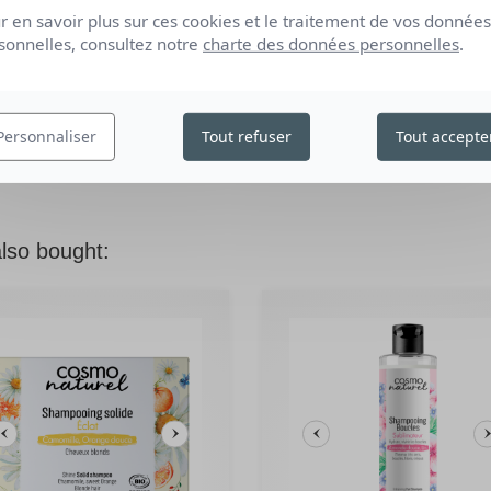
r en savoir plus sur ces cookies et le traitement de vos données
sonnelles, consultez notre
charte des données personnelles
.
edit
BE THE FIRST TO WRITE YOUR REVIEW
Personnaliser
Tout refuser
Tout accepte
lso bought: