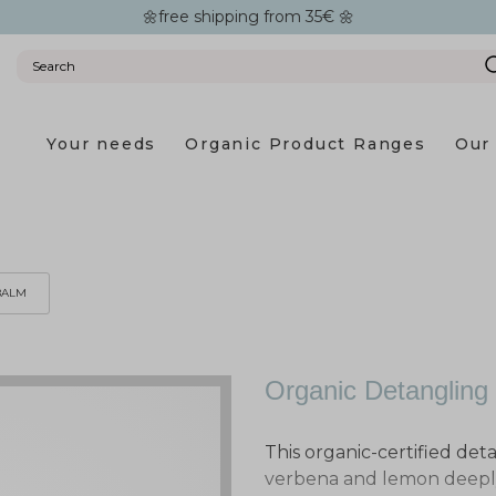
🌼free shipping from 35€ 🌼
Your needs
Organic Product Ranges
Our 
BALM
Organic Detangling
This organic-certified det
verbena and lemon deeply 