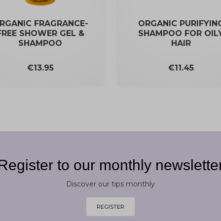
RGANIC FRAGRANCE-
ORGANIC PURIFYIN
FREE SHOWER GEL &
SHAMPOO FOR OIL
SHAMPOO
HAIR
Price
Price
€11.45
€13.95
Register to our monthly newslette
Discover our tips monthly
REGISTER