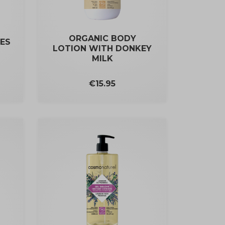
ORGANIC BODY
ES
LOTION WITH DONKEY
MILK
Price
€15.95