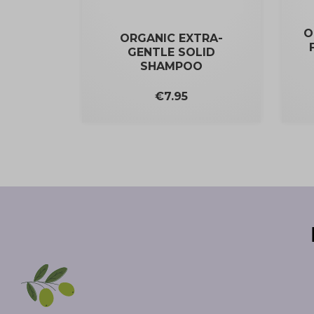
O
ORGANIC EXTRA-
GENTLE SOLID
SHAMPOO
Price
€7.95