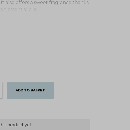
 It also offers a sweet fragrance thanks
n essential oils.
ADD TO BASKET
his product yet