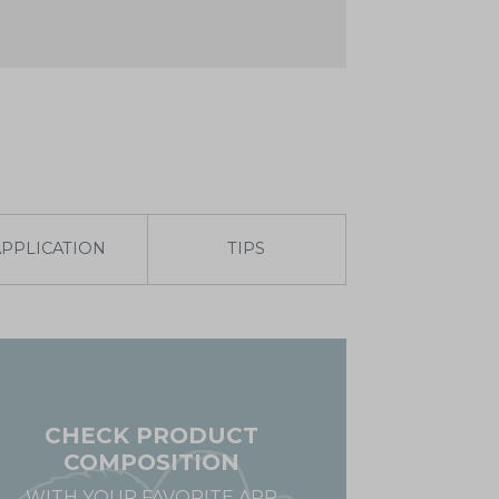
APPLICATION
TIPS
CHECK PRODUCT
COMPOSITION
WITH YOUR FAVORITE APP