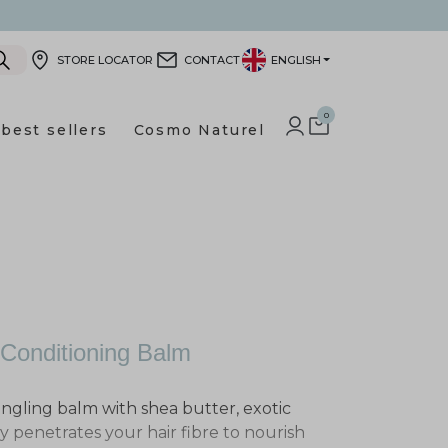
STORE LOCATOR
CONTACT
ENGLISH
0
best sellers
Cosmo Naturel
LOG IN TO YOUR CUSTOMER
SHOPPING CART
 Conditioning Balm
angling balm with shea butter, exotic
penetrates your hair fibre to nourish