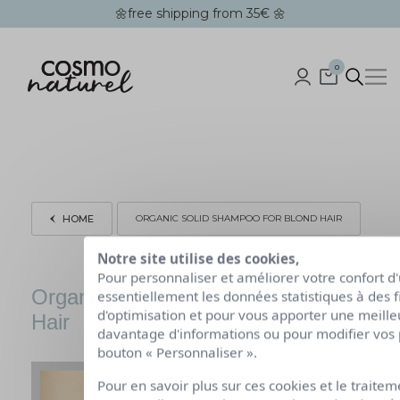
🌼free shipping from 35€ 🌼
0
HOME
ORGANIC SOLID SHAMPOO FOR BLOND HAIR
Notre site utilise des cookies,
Pour personnaliser et améliorer votre confort d'u
Organic Solid Shampoo for Blond
essentiellement les données statistiques à des 
d'optimisation et pour vous apporter une meille
Hair
davantage d'informations ou pour modifier vos p
bouton « Personnaliser ».
Pour en savoir plus sur ces cookies et le trait