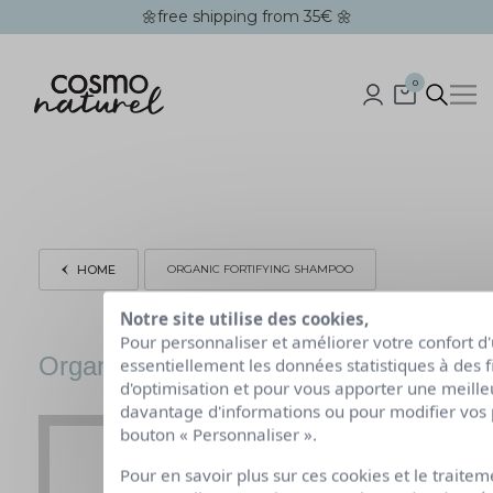
🌼free shipping from 35€ 🌼
0
HOME
ORGANIC FORTIFYING SHAMPOO
Notre site utilise des cookies,
Pour personnaliser et améliorer votre confort d'u
Organic Fortifying Shampoo
essentiellement les données statistiques à des 
d'optimisation et pour vous apporter une meille
davantage d'informations ou pour modifier vos p
bouton « Personnaliser ».
Pour en savoir plus sur ces cookies et le trait