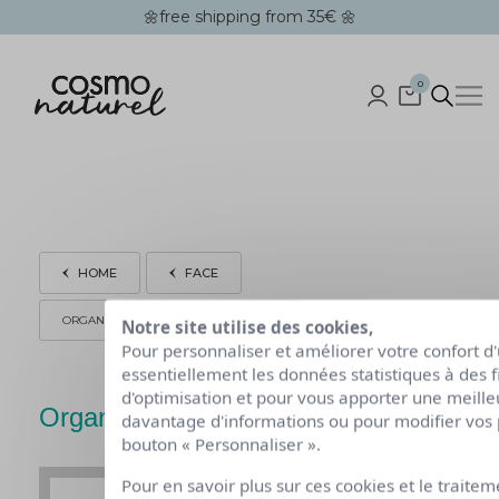
🌼free shipping from 35€ 🌼
0
HOME
FACE
ORGANIC PURIFYING CLEANSING GEL
Notre site utilise des cookies,
Pour personnaliser et améliorer votre confort d'u
essentiellement les données statistiques à des 
d'optimisation et pour vous apporter une meille
Organic Purifying Cleansing Gel
davantage d'informations ou pour modifier vos p
bouton « Personnaliser ».
Pour en savoir plus sur ces cookies et le trait