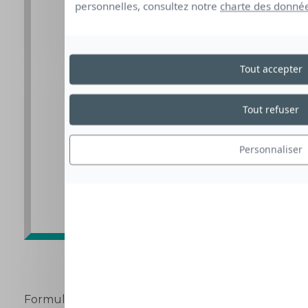
personnelles, consultez notre
charte des donné
Tout accepter
Tout refuser
Personnaliser
Formulated without any preservatives, this