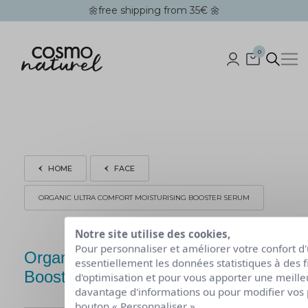
🌼free shipping from 35€ 🌼
0
HOME
FACE
ORGANIC ULTRA COMFORT MOISTURISING BOOSTER SERUM
Notre site utilise des cookies,
Pour personnaliser et améliorer votre confort d'u
Organic Ultra Comfort Moisturising
essentiellement les données statistiques à des 
Booster Serum
d'optimisation et pour vous apporter une meille
davantage d'informations ou pour modifier vos p
bouton « Personnaliser ».