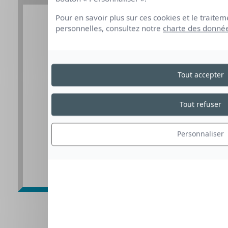
Pour en savoir plus sur ces cookies et le trait
personnelles, consultez notre
charte des donné
Tout accepter
Tout refuser
Personnaliser